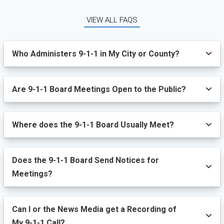
VIEW ALL FAQS
Who Administers 9-1-1 in My City or County?
Are 9-1-1 Board Meetings Open to the Public?
Where does the 9-1-1 Board Usually Meet?
Does the 9-1-1 Board Send Notices for
Meetings?
Can I or the News Media get a Recording of
My 9-1-1 Call?