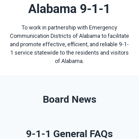
Alabama 9-1-1
To work in partnership with Emergency
Communication Districts of Alabama to facilitate
and promote effective, efficient, and reliable 9-1-
1 service statewide to the residents and visitors
of Alabama.
Board News
9-1-1 General FAQs