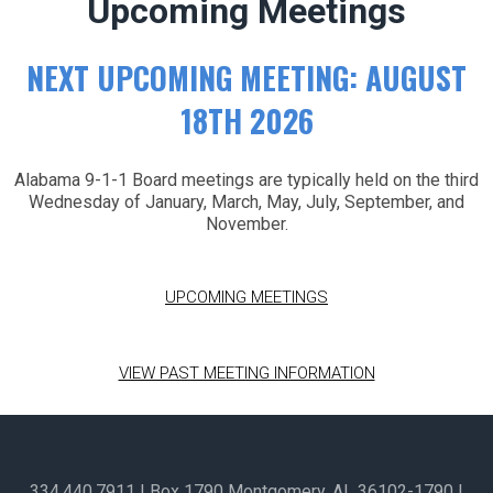
Upcoming Meetings
NEXT UPCOMING MEETING: AUGUST
18TH 2026
Alabama 9-1-1 Board meetings are typically held on the third
Wednesday of January, March, May, July, September, and
November.
UPCOMING MEETINGS
VIEW PAST MEETING INFORMATION
334.440.7911
| Box 1790 Montgomery, AL 36102-1790​ |