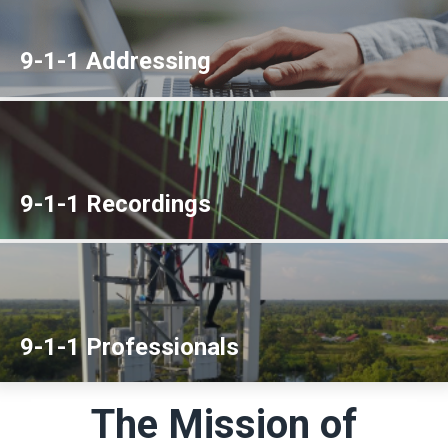
9-1-1 Addressing
9-1-1 Recordings
9-1-1 Professionals
The Mission of