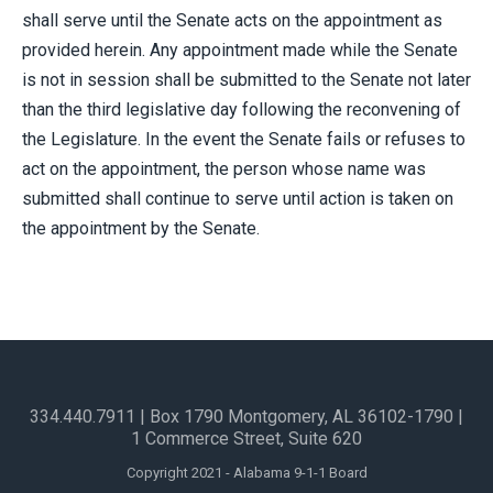
shall serve until the Senate acts on the appointment as
provided herein. Any appointment made while the Senate
is not in session shall be submitted to the Senate not later
than the third legislative day following the reconvening of
the Legislature. In the event the Senate fails or refuses to
act on the appointment, the person whose name was
submitted shall continue to serve until action is taken on
the appointment by the Senate.
334.440.7911
| Box 1790 Montgomery, AL 36102-1790​ |
1 Commerce Street, Suite 620
Copyright 2021 - Alabama 9-1-1 Board