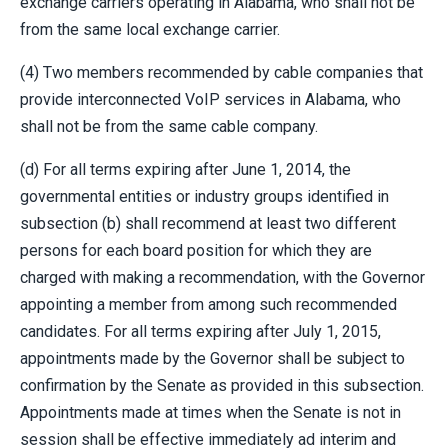
exchange carriers operating in Alabama, who shall not be
from the same local exchange carrier.
(4) Two members recommended by cable companies that
provide interconnected VoIP services in Alabama, who
shall not be from the same cable company.
(d) For all terms expiring after June 1, 2014, the
governmental entities or industry groups identified in
subsection (b) shall recommend at least two different
persons for each board position for which they are
charged with making a recommendation, with the Governor
appointing a member from among such recommended
candidates. For all terms expiring after July 1, 2015,
appointments made by the Governor shall be subject to
confirmation by the Senate as provided in this subsection.
Appointments made at times when the Senate is not in
session shall be effective immediately ad interim and