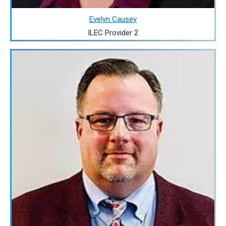
Evelyn Causey
ILEC Provider 2
Image