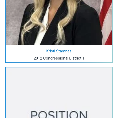
Kristi Stamnes
2012 Congressional District 1
Image