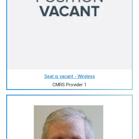
Seat is vacant - Wireless
CMRS Provider 1
Image