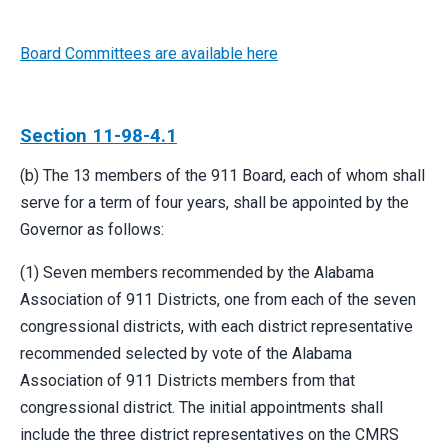
Board Committees are available here
Section 11-98-4.1
(b) The 13 members of the 911 Board, each of whom shall
serve for a term of four years, shall be appointed by the
Governor as follows:
(1) Seven members recommended by the Alabama
Association of 911 Districts, one from each of the seven
congressional districts, with each district representative
recommended selected by vote of the Alabama
Association of 911 Districts members from that
congressional district. The initial appointments shall
include the three district representatives on the CMRS