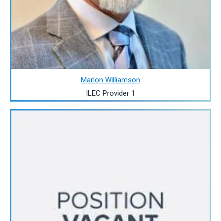
Marlon Williamson
ILEC Provider 1
Image