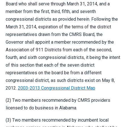
Board who shall serve through March 31, 2014, and a
member from the first, third, fifth, and seventh
congressional districts as provided herein. Following the
March 31, 2014, expiration of the terms of the district
representatives drawn from the CMRS Board, the
Governor shall appoint a member recommended by the
Association of 911 Districts from each of the second,
fourth, and sixth congressional districts, it being the intent
of this section that each of the seven district
representatives on the board be from a different
congressional district, as such districts exist on May 8,
2012.
2003-2013 Congressional District Map
(2) Two members recommended by CMRS providers
licensed to do business in Alabama.
(3) Two members recommended by incumbent local