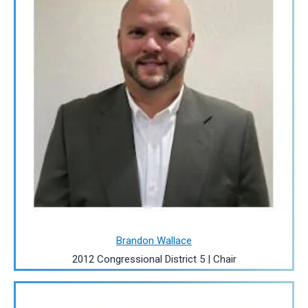
Brandon Wallace
2012 Congressional District 5 | Chair
Image