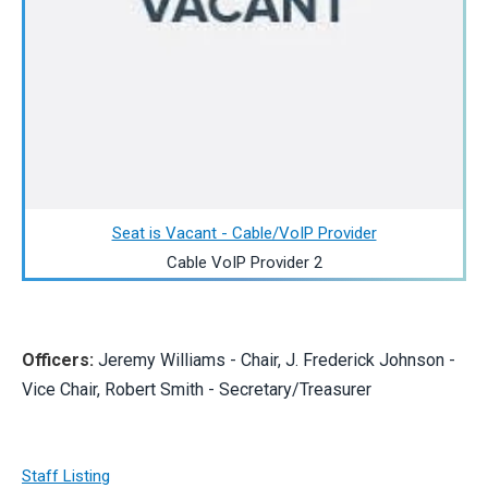
Seat is Vacant - Cable/VoIP Provider
Cable VoIP Provider 2
Officers:
Jeremy Williams - Chair, J. Frederick Johnson -
Vice Chair, Robert Smith - Secretary/Treasurer
Staff Listing