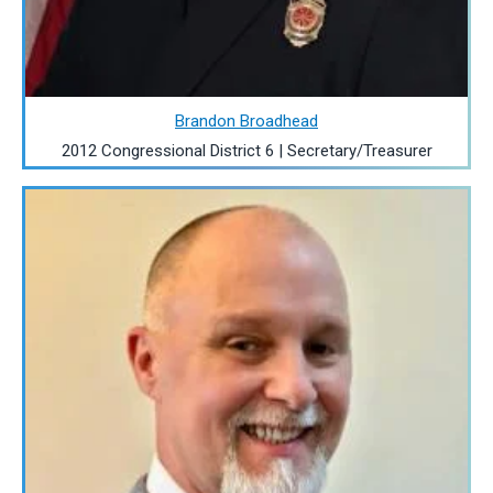
Brandon Broadhead
2012 Congressional District 6 | Secretary/Treasurer
Image