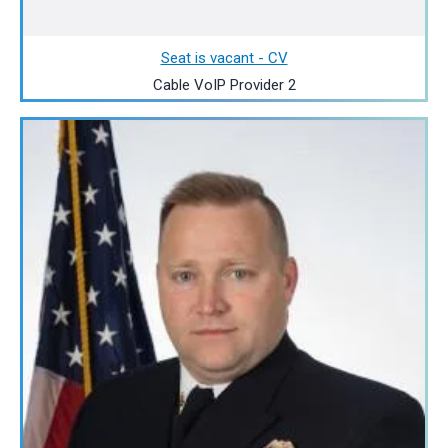
Seat is vacant - CV
Cable VoIP Provider 2
Image