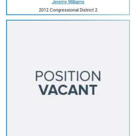
Jeremy Williams
2012 Congressional District 2
Image