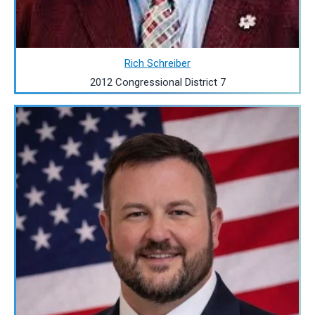
Rich Schreiber
2012 Congressional District 7
Image