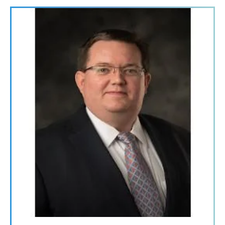
Image