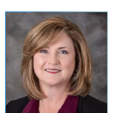
Image