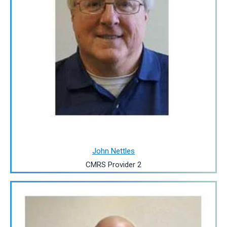
John Nettles
CMRS Provider 2
Image