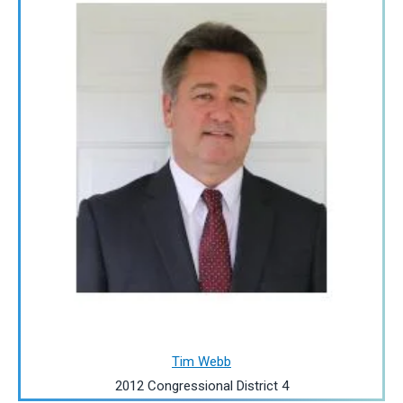
Tim Webb
2012 Congressional District 4