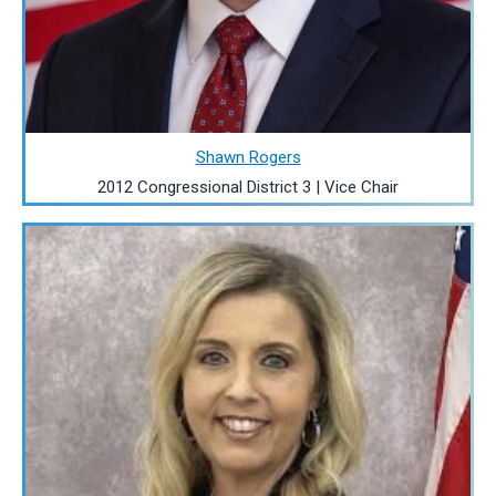
Shawn Rogers
2012 Congressional District 3 | Vice Chair
Image