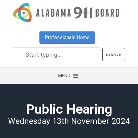
Skip
to
main
content
Professionals Home
Public Hearing
Wednesday 13th November 2024