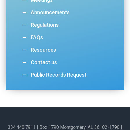
Announcements
Regulations
FAQs
Resources
Contact us
Public Records Request
334.440.7911
| Box 1790 Montgomery, AL 36102-1790​ |