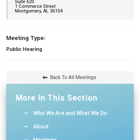
Suite 620
1 Commerce Street
Montgomery, AL 36104
Meeting Type:
Public Hearing
Back To All Meetings
More In This Section
Who We Are and What We Do
About
Meetings