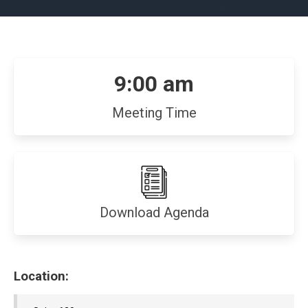
9:00 am
Meeting Time
(opens
Download Agenda
in
new
window)
Location: