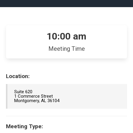
10:00 am
Meeting Time
Location:
Suite 620
1 Commerce Street
Montgomery, AL 36104
Meeting Type: