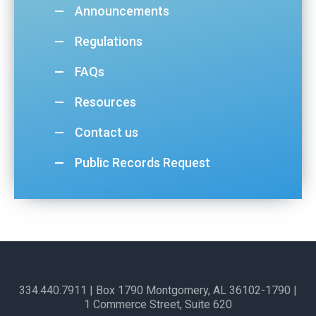
Announcements
Regulations
FAQs
Resources
Contact us
Public Records Request
334.440.7911
| Box 1790 Montgomery, AL 36102-1790​ |
1 Commerce Street, Suite 620