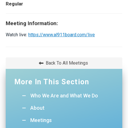
Regular
Meeting Information:
Watch live:
https://www.al911board.com/live
Back To All Meetings
More In This Section
Who We Are and What We Do
About
Meetings