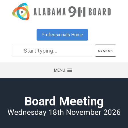
Skip
to
main
content
Professionals Home
Board Meeting
Wednesday 18th November 2026