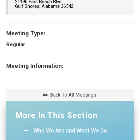
21196 East Beach Blvd.
Gulf Shores, Alabama 36542
Meeting Type:
Regular
Meeting Information:
Back To All Meetings
More In This Section
Who We Are and What We Do