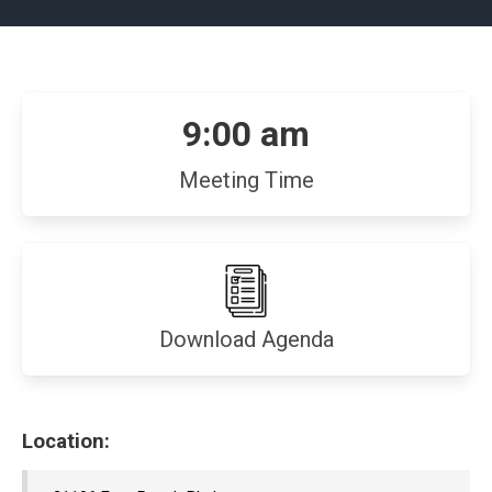
9:00 am
Meeting Time
(opens
Download Agenda
in
new
window)
Location: