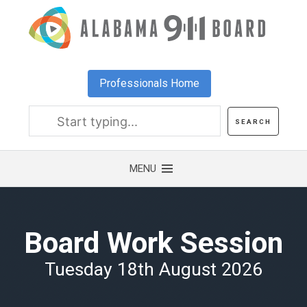
Skip
to
main
content
Professionals Home
Board Work Session
Tuesday 18th August 2026