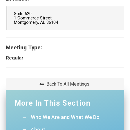
Suite 620
1 Commerce Street
Montgomery, AL 36104
Meeting Type:
Regular
Back To All Meetings
More In This Section
Who We Are and What We Do
About