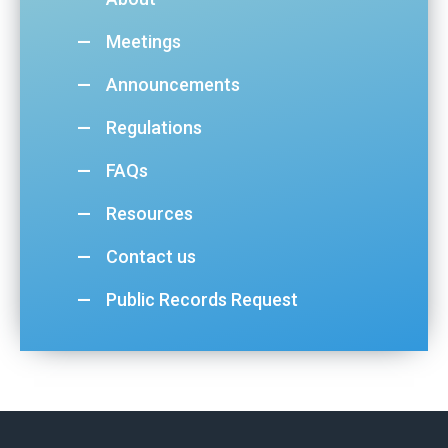
Meetings
Announcements
Regulations
FAQs
Resources
Contact us
Public Records Request