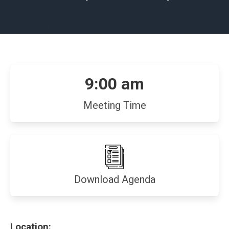
9:00 am
Meeting Time
(opens
Download Agenda
in
new
window)
Location: