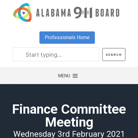
Skip
to
main
content
Professionals Home
Finance Committee
Meeting
Wednesday 3rd February 2021