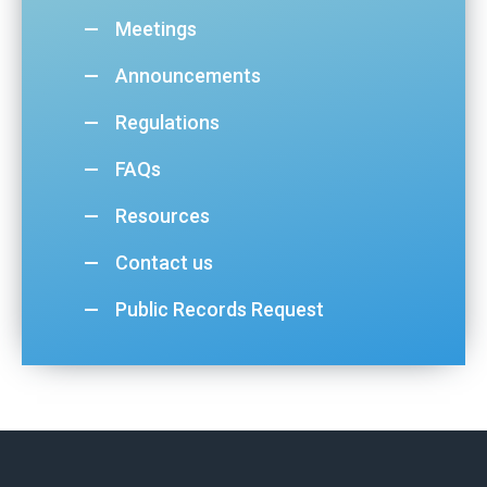
Meetings
Announcements
Regulations
FAQs
Resources
Contact us
Public Records Request