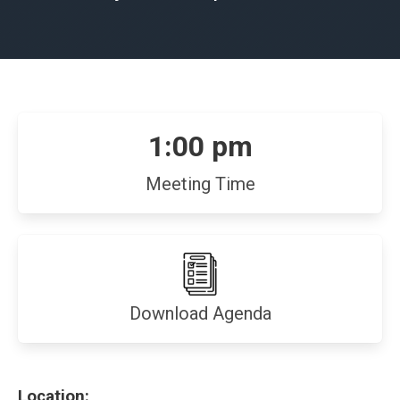
1:00 pm
Meeting Time
(opens
Download Agenda
in
new
window)
Location: