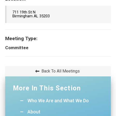
711 19th St N
Birmingham AL 35203
Meeting Type:
Committee
Back To All Meetings
More In This Section
Who We Are and What We Do
About