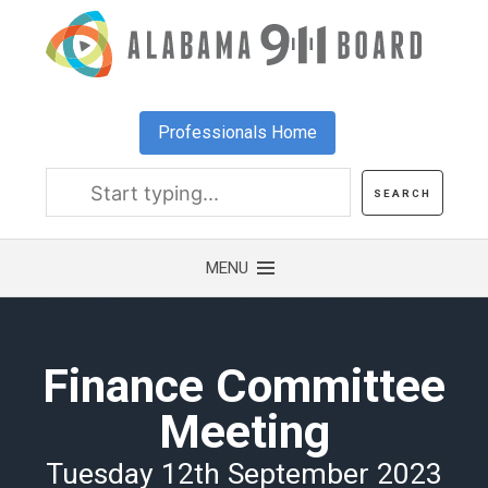
Skip
to
main
content
Professionals Home
Finance Committee
Meeting
Tuesday 12th September 2023