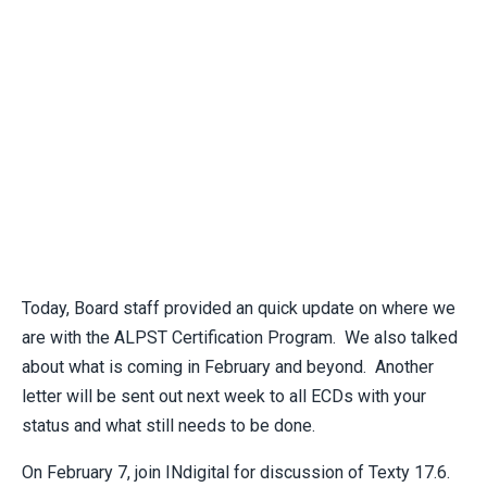
Today, Board staff provided an quick update on where we
are with the ALPST Certification Program. We also talked
about what is coming in February and beyond. Another
letter will be sent out next week to all ECDs with your
status and what still needs to be done.
On February 7, join INdigital for discussion of Texty 17.6.