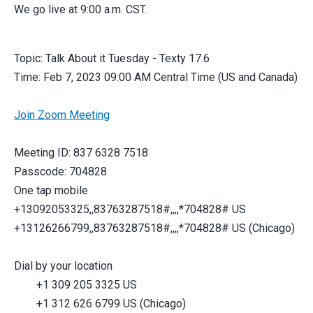
We go live at 9:00 a.m. CST.
Topic: Talk About it Tuesday - Texty 17.6
Time: Feb 7, 2023 09:00 AM Central Time (US and Canada)
Join Zoom Meeting
Meeting ID: 837 6328 7518
Passcode: 704828
One tap mobile
+13092053325,,83763287518#,,,,*704828# US
+13126266799,,83763287518#,,,,*704828# US (Chicago)
Dial by your location
+1 309 205 3325 US
+1 312 626 6799 US (Chicago)