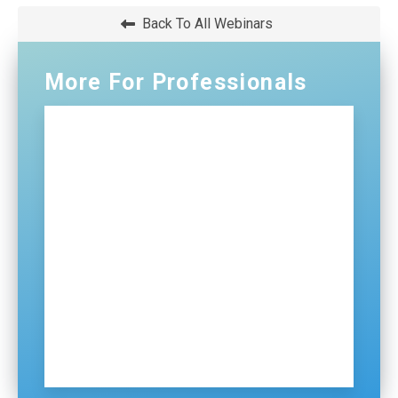
WINDOW)
Back To All Webinars
More For Professionals
Professionals Home
NG911
Certification and Training
Distributions
ECDs
Contact Us
Sign Up for Our Newsletter