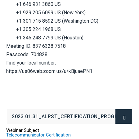
+1 646 931 3860 US
+1 929 205 6099 US (New York)
+1 301 715 8592 US (Washington DC)
+1 305 224 1968 US
+1 346 248 7799 US (Houston)
Meeting ID: 837 6328 7518
Passcode: 704828
Find your local number:
https://us06web.zoom.us/u/kBjuaePN1
2023.01.31_ALPST_CERTIFICATION_PROGRAM.PDF
(OPENS
IN
Webinar Subject
NEW
Telecommunicator Certification