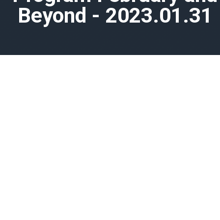
Beyond - 2023.01.31