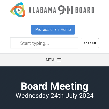
Skip
to
main
content
Professionals Home
Board Meeting
Wednesday 24th July 2024