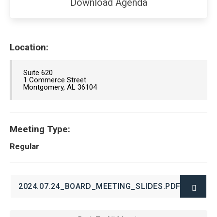
(opens
Download Agenda
in
new
window)
Location:
Suite 620
1 Commerce Street
Montgomery, AL 36104
Meeting Type:
Regular
2024.07.24_BOARD_MEETING_SLIDES.PDF
(OPENS
IN
NEW