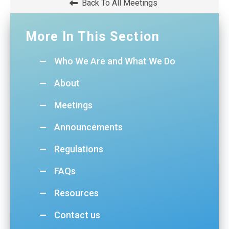
Back To All Meetings
WINDOW)
More In This Section
Who We Are and What We Do
About
Meetings
Announcements
Regulations
FAQs
Resources
Contact us