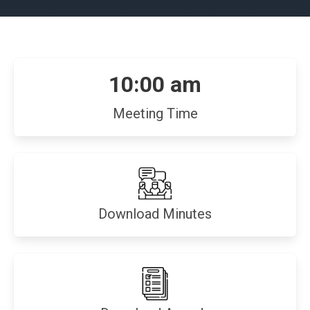
10:00 am
Meeting Time
(opens
Download Minutes
in
new
window)