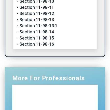
Section 11-98-10
Section 11-98-11
Section 11-98-12
Section 11-98-13
Section 11-98-13.1
Section 11-98-14
Section 11-98-15
Section 11-98-16
More For Professionals
Professionals Home
NG911