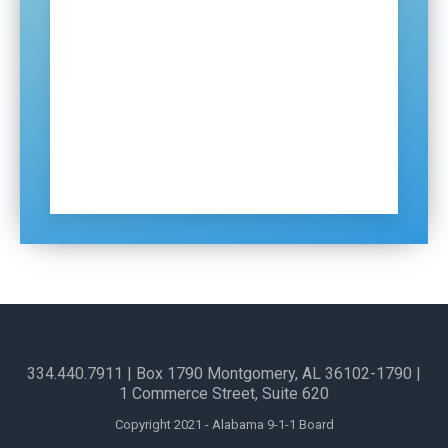
Certification and Training
Distributions
ECDs
Contact Us
Sign Up for Our Newsletter
334.440.7911
| Box 1790 Montgomery, AL 36102-1790​ |
1 Commerce Street, Suite 620
Copyright 2021 - Alabama 9-1-1 Board