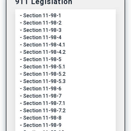
911 Legislation
Section 11-98-1
Section 11-98-2
Section 11-98-3
Section 11-98-4
Section 11-98-4.1
Section 11-98-4.2
Section 11-98-5
Section 11-98-5.1
Section 11-98-5.2
Section 11-98-5.3
Section 11-98-6
Section 11-98-7
Section 11-98-7.1
Section 11-98-7.2
Section 11-98-8
Section 11-98-9