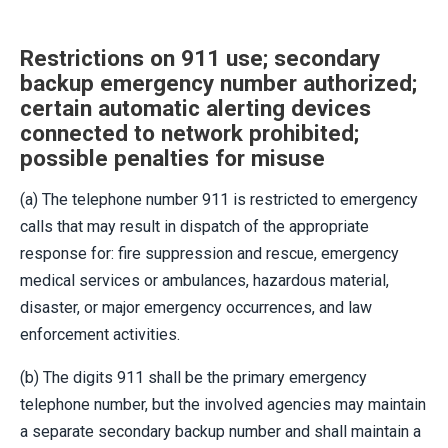
Restrictions on 911 use; secondary
backup emergency number authorized;
certain automatic alerting devices
connected to network prohibited;
possible penalties for misuse
(a) The telephone number 911 is restricted to emergency
calls that may result in dispatch of the appropriate
response for: fire suppression and rescue, emergency
medical services or ambulances, hazardous material,
disaster, or major emergency occurrences, and law
enforcement activities.
(b) The digits 911 shall be the primary emergency
telephone number, but the involved agencies may maintain
a separate secondary backup number and shall maintain a