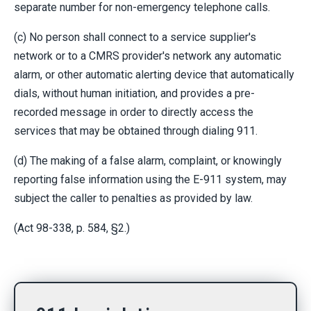
separate number for non-emergency telephone calls.
(c) No person shall connect to a service supplier's
network or to a CMRS provider's network any automatic
alarm, or other automatic alerting device that automatically
dials, without human initiation, and provides a pre-
recorded message in order to directly access the
services that may be obtained through dialing 911.
(d) The making of a false alarm, complaint, or knowingly
reporting false information using the E-911 system, may
subject the caller to penalties as provided by law.
(Act 98-338, p. 584, §2.)