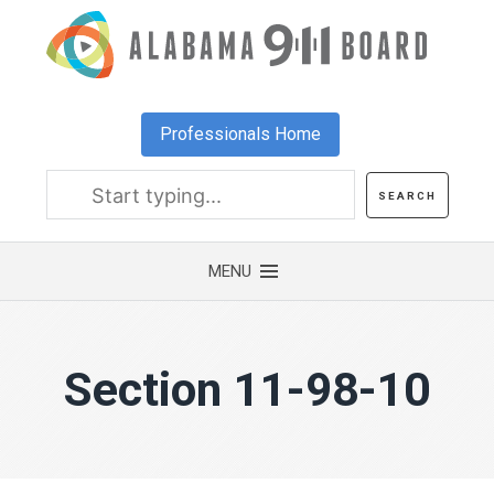
Skip
to
main
content
Professionals Home
Section 11-98-10