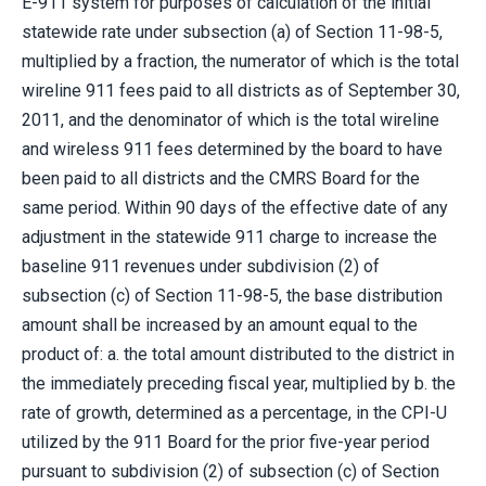
E-911 system for purposes of calculation of the initial
statewide rate under subsection (a) of Section 11-98-5,
multiplied by a fraction, the numerator of which is the total
wireline 911 fees paid to all districts as of September 30,
2011, and the denominator of which is the total wireline
and wireless 911 fees determined by the board to have
been paid to all districts and the CMRS Board for the
same period. Within 90 days of the effective date of any
adjustment in the statewide 911 charge to increase the
baseline 911 revenues under subdivision (2) of
subsection (c) of Section 11-98-5, the base distribution
amount shall be increased by an amount equal to the
product of: a. the total amount distributed to the district in
the immediately preceding fiscal year, multiplied by b. the
rate of growth, determined as a percentage, in the CPI-U
utilized by the 911 Board for the prior five-year period
pursuant to subdivision (2) of subsection (c) of Section