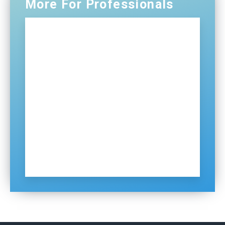
More For Professionals
Professionals Home
NG911
Certification and Training
Distributions
ECDs
Contact Us
Sign Up for Our Newsletter