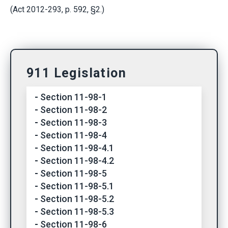
(Act 2012-293, p. 592, §2.)
911 Legislation
Section 11-98-1
Section 11-98-2
Section 11-98-3
Section 11-98-4
Section 11-98-4.1
Section 11-98-4.2
Section 11-98-5
Section 11-98-5.1
Section 11-98-5.2
Section 11-98-5.3
Section 11-98-6