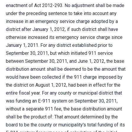
enactment of Act 2012-293. No adjustment shall be made
under the preceding sentence to take into account any
increase in an emergency service charge adopted by a
district after January 1, 2012, if such district shall have
otherwise increased its emergency service charge since
January 1, 2011. For any district established prior to
September 30, 2011, but which initiated 911 service
between September 30, 2011, and June 1, 2012, the base
distribution amount shall be deemed to be the amount that
would have been collected if the 911 charge imposed by
the district on August 1, 2012, had been in effect for the
entire fiscal year. For any county or municipal district that
was funding an E-911 system on September 30, 2011,
without a separate 911 fee, the base distribution amount
shall be the product of: That amount determined by the
board to be the county or municipality's total funding of its