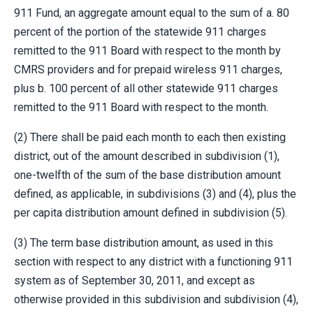
911 Fund, an aggregate amount equal to the sum of a. 80
percent of the portion of the statewide 911 charges
remitted to the 911 Board with respect to the month by
CMRS providers and for prepaid wireless 911 charges,
plus b. 100 percent of all other statewide 911 charges
remitted to the 911 Board with respect to the month.
(2) There shall be paid each month to each then existing
district, out of the amount described in subdivision (1),
one-twelfth of the sum of the base distribution amount
defined, as applicable, in subdivisions (3) and (4), plus the
per capita distribution amount defined in subdivision (5).
(3) The term base distribution amount, as used in this
section with respect to any district with a functioning 911
system as of September 30, 2011, and except as
otherwise provided in this subdivision and subdivision (4),