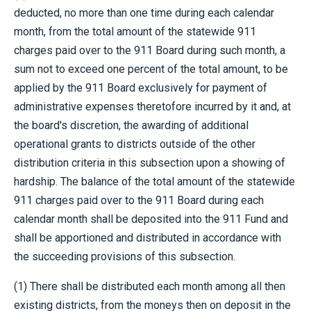
deducted, no more than one time during each calendar
month, from the total amount of the statewide 911
charges paid over to the 911 Board during such month, a
sum not to exceed one percent of the total amount, to be
applied by the 911 Board exclusively for payment of
administrative expenses theretofore incurred by it and, at
the board's discretion, the awarding of additional
operational grants to districts outside of the other
distribution criteria in this subsection upon a showing of
hardship. The balance of the total amount of the statewide
911 charges paid over to the 911 Board during each
calendar month shall be deposited into the 911 Fund and
shall be apportioned and distributed in accordance with
the succeeding provisions of this subsection.
(1) There shall be distributed each month among all then
existing districts, from the moneys then on deposit in the