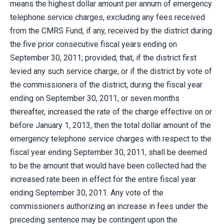
means the highest dollar amount per annum of emergency
telephone service charges, excluding any fees received
from the CMRS Fund, if any, received by the district during
the five prior consecutive fiscal years ending on
September 30, 2011; provided, that, if the district first
levied any such service charge, or if the district by vote of
the commissioners of the district, during the fiscal year
ending on September 30, 2011, or seven months
thereafter, increased the rate of the charge effective on or
before January 1, 2013, then the total dollar amount of the
emergency telephone service charges with respect to the
fiscal year ending September 30, 2011, shall be deemed
to be the amount that would have been collected had the
increased rate been in effect for the entire fiscal year
ending September 30, 2011. Any vote of the
commissioners authorizing an increase in fees under the
preceding sentence may be contingent upon the