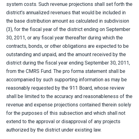
system costs. Such revenue projections shall set forth the
district's annualized revenues that would be included in
the base distribution amount as calculated in subdivision
(3), for the fiscal year of the district ending on September
30, 2011, or any fiscal year thereafter during which the
contracts, bonds, or other obligations are expected to be
outstanding and unpaid, and the amount received by the
district during the fiscal year ending September 30, 2011,
from the CMRS Fund. The pro forma statement shall be
accompanied by such supporting information as may be
reasonably requested by the 911 Board, whose review
shall be limited to the accuracy and reasonableness of the
revenue and expense projections contained therein solely
for the purposes of this subsection and which shall not
extend to the approval or disapproval of any projects
authorized by the district under existing law.