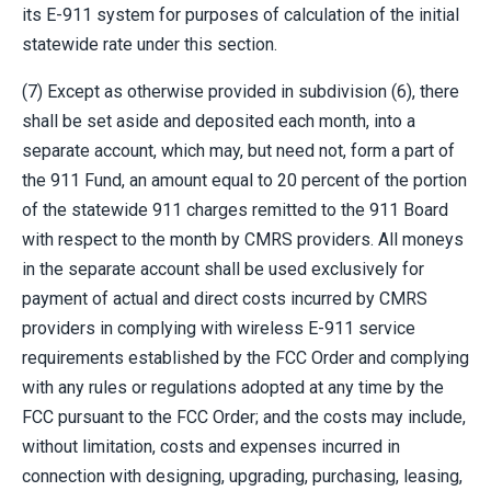
its E-911 system for purposes of calculation of the initial
statewide rate under this section.
(7) Except as otherwise provided in subdivision (6), there
shall be set aside and deposited each month, into a
separate account, which may, but need not, form a part of
the 911 Fund, an amount equal to 20 percent of the portion
of the statewide 911 charges remitted to the 911 Board
with respect to the month by CMRS providers. All moneys
in the separate account shall be used exclusively for
payment of actual and direct costs incurred by CMRS
providers in complying with wireless E-911 service
requirements established by the FCC Order and complying
with any rules or regulations adopted at any time by the
FCC pursuant to the FCC Order; and the costs may include,
without limitation, costs and expenses incurred in
connection with designing, upgrading, purchasing, leasing,