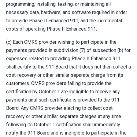
programming, installing, testing, or maintaining all
necessary data, hardware, and software required in order
to provide Phase II Enhanced 911, and the incremental
costs of operating Phase II Enhanced 911.
(c) Each CMRS provider wishing to participate in the
payments provided in subdivision (7) of subsection (b) for
expenses related to providing Phase II Enhanced 911
shall certify to the 911 Board that it does not then collect a
cost-recovery or other similar separate charge from its
customers. CMRS providers failing to provide the
certification by October 1 are ineligible to receive any
payments until such certificate is provided to the 911
Board. Any CMRS provider electing to collect cost-
recovery or other similar separate charges at any time
following its October 1 certification shall immediately
notify the 911 Board and is ineligible to participate in the