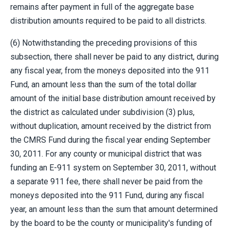
remains after payment in full of the aggregate base
distribution amounts required to be paid to all districts.
(6) Notwithstanding the preceding provisions of this
subsection, there shall never be paid to any district, during
any fiscal year, from the moneys deposited into the 911
Fund, an amount less than the sum of the total dollar
amount of the initial base distribution amount received by
the district as calculated under subdivision (3) plus,
without duplication, amount received by the district from
the CMRS Fund during the fiscal year ending September
30, 2011. For any county or municipal district that was
funding an E-911 system on September 30, 2011, without
a separate 911 fee, there shall never be paid from the
moneys deposited into the 911 Fund, during any fiscal
year, an amount less than the sum that amount determined
by the board to be the county or municipality's funding of