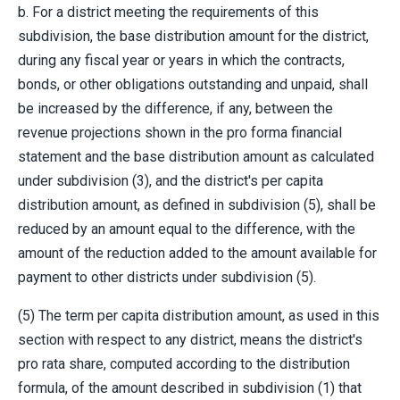
b. For a district meeting the requirements of this
subdivision, the base distribution amount for the district,
during any fiscal year or years in which the contracts,
bonds, or other obligations outstanding and unpaid, shall
be increased by the difference, if any, between the
revenue projections shown in the pro forma financial
statement and the base distribution amount as calculated
under subdivision (3), and the district's per capita
distribution amount, as defined in subdivision (5), shall be
reduced by an amount equal to the difference, with the
amount of the reduction added to the amount available for
payment to other districts under subdivision (5).
(5) The term per capita distribution amount, as used in this
section with respect to any district, means the district's
pro rata share, computed according to the distribution
formula, of the amount described in subdivision (1) that