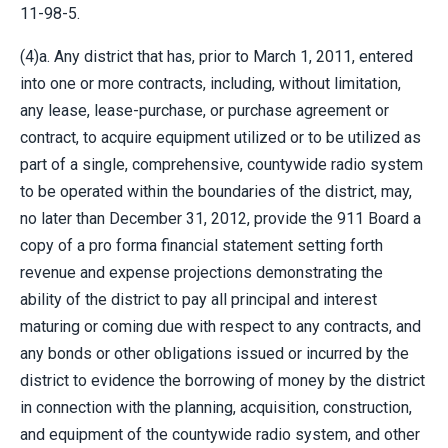
11-98-5.
(4)a. Any district that has, prior to March 1, 2011, entered
into one or more contracts, including, without limitation,
any lease, lease-purchase, or purchase agreement or
contract, to acquire equipment utilized or to be utilized as
part of a single, comprehensive, countywide radio system
to be operated within the boundaries of the district, may,
no later than December 31, 2012, provide the 911 Board a
copy of a pro forma financial statement setting forth
revenue and expense projections demonstrating the
ability of the district to pay all principal and interest
maturing or coming due with respect to any contracts, and
any bonds or other obligations issued or incurred by the
district to evidence the borrowing of money by the district
in connection with the planning, acquisition, construction,
and equipment of the countywide radio system, and other