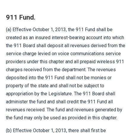
911 Fund.
(a) Effective October 1, 2013, the 911 Fund shall be
created as an insured interest-bearing account into which
the 911 Board shall deposit all revenues derived from the
service charge levied on voice communications service
providers under this chapter and all prepaid wireless 911
charges received from the department. The revenues
deposited into the 911 Fund shall not be monies or
property of the state and shall not be subject to
appropriation by the Legislature. The 911 Board shall
administer the fund and shall credit the 911 Fund all
revenues received. The fund and revenues generated by
the fund may only be used as provided in this chapter.
(b) Effective October 1, 2013, there shall first be