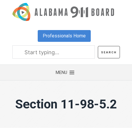
Skip
to
main
content
Professionals Home
Section 11-98-5.2