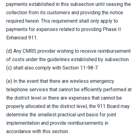
payments established in this subsection until ceasing the
collection from its customers and providing the notice
required herein. This requirement shall only apply to
payments for expenses related to providing Phase II
Enhanced 911.
(d) Any CMRS provider wishing to receive reimbursement
of costs under the guidelines established by subsection
(c) shall also comply with Section 11-98-7.
(e) In the event that there are wireless emergency
telephone services that cannot be efficiently performed at
the district level or there are expenses that cannot be
properly allocated at the district level, the 911 Board may
determine the smallest practical unit basis for joint
implementation and provide reimbursements in
accordance with this section.