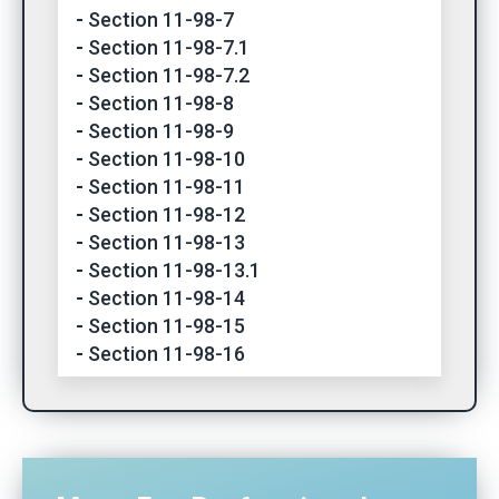
Section 11-98-7
Section 11-98-7.1
Section 11-98-7.2
Section 11-98-8
Section 11-98-9
Section 11-98-10
Section 11-98-11
Section 11-98-12
Section 11-98-13
Section 11-98-13.1
Section 11-98-14
Section 11-98-15
Section 11-98-16