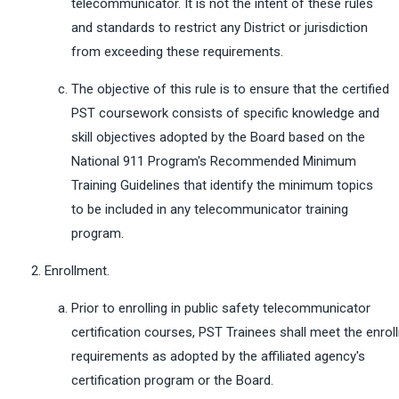
telecommunicator. It is not the intent of these rules
and standards to restrict any District or jurisdiction
from exceeding these requirements.
The objective of this rule is to ensure that the certified
PST coursework consists of specific knowledge and
skill objectives adopted by the Board based on the
National 911 Program's Recommended Minimum
Training Guidelines that identify the minimum topics
to be included in any telecommunicator training
program.
Enrollment.
Prior to enrolling in public safety telecommunicator
certification courses, PST Trainees shall meet the enro
requirements as adopted by the affiliated agency's
certification program or the Board.