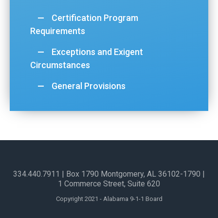
Certification Program
Requirements
Exceptions and Exigent
Circumstances
General Provisions
334.440.7911
| Box 1790 Montgomery, AL 36102-1790​ |
1 Commerce Street, Suite 620
Copyright 2021 - Alabama 9-1-1 Board