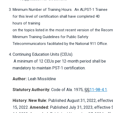
Minimum Number of Training Hours. An ALPST-1 Trainee
for this level of certification shall have completed 40
hours of training
on the topics listed in the most recent version of the Rec
Minimum Training Guidelines for Public Safety
Telecommunicators facilitated by the National 911 Office.
Continuing Education Units (CEUs).
A minimum of 12 CEUs per 12-month period shall be
mandatory to maintain PST-1 certification.
Author:
Leah Missildine
Statutory Authority:
Code of Ala. 1975, §§
11-98-4.1
.
History: New Rule:
Published August 31, 2022; effectiv
15, 2022.
Amended:
Published July 31, 2023; effective