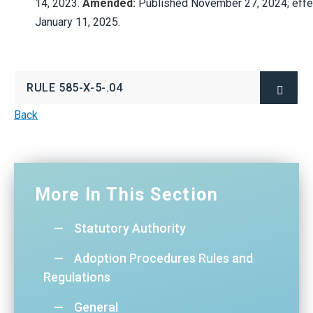
14,
2023.
Amended:
Published
November
27,
2024;
effe
January
11,
2025.
RULE 585-X-5-.04
(OPENS
IN
NEW
Back
WINDOW)
More In This Section
Statutory Authority
Adoption Procedures Rules and
Regulations
General