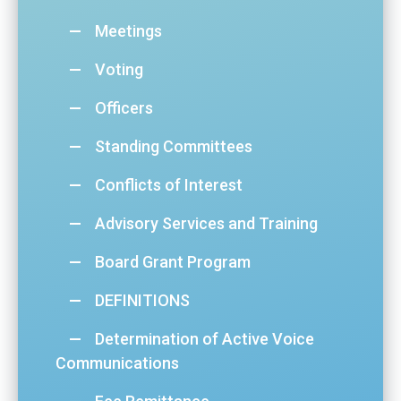
Meetings
Voting
Officers
Standing Committees
Conflicts of Interest
Advisory Services and Training
Board Grant Program
DEFINITIONS
Determination of Active Voice
Communications