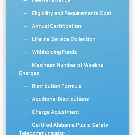
Fee Remittance
Eligibility and Requirements Cost
Annual Certification
Lifeline Service Collection
Withholding Funds
Maximum Number of Wireline
Charges
Distribution Formula
Additional Distributions
Charge Adjustment
Certifed Alabama Public Safetv
Telecommunicator-1