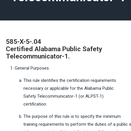
585-X-5-.04
Certified
Alabama
Public
Safety
Telecommunicator-1.
General Purposes.
This rule identifies the certification requirements
necessary or applicable for the Alabama Public
Safety Telecommunicator-1 (or ALPST-1)
certification.
The purpose of this rule is to specify the minimum
training requirements to perform the duties of a public 