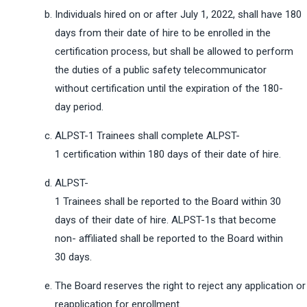
Individuals hired on or after July 1, 2022, shall have 180
days from their date of hire to be enrolled in the
certification process, but shall be allowed to perform
the duties of a public safety telecommunicator
without certification until the expiration of the 180-
day period.
ALPST-1 Trainees shall complete ALPST-
1 certification within 180 days of their date of hire.
ALPST-
1 Trainees shall be reported to the Board within 30
days of their date of hire. ALPST-1s that become
non- affiliated shall be reported to the Board within
30 days.
The Board reserves the right to reject any application or
reapplication for enrollment.