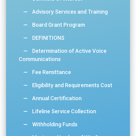
Advisory Services and Training
Board Grant Program
DEFINITIONS
Determination of Active Voice
Communications
Fee Remittance
Eligibility and Requirements Cost
Annual Certification
Lifeline Service Collection
Withholding Funds