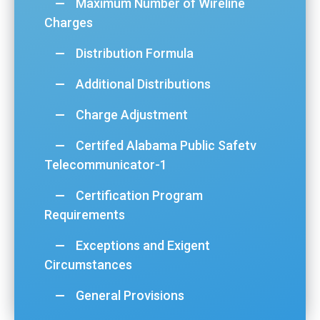
Maximum Number of Wireline
Charges
Distribution Formula
Additional Distributions
Charge Adjustment
Certifed Alabama Public Safetv
Telecommunicator-1
Certification Program
Requirements
Exceptions and Exigent
Circumstances
General Provisions