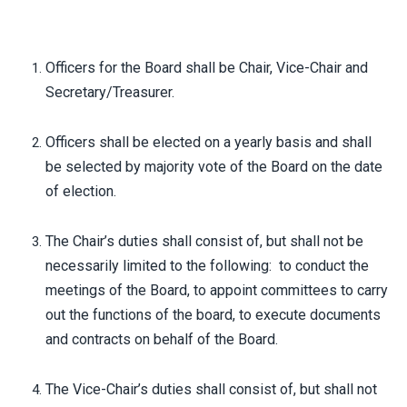
Officers for the Board shall be Chair, Vice-Chair and
Secretary/Treasurer.
Officers shall be elected on a yearly basis and shall
be selected by majority vote of the Board on the date
of election.
The Chair’s duties shall consist of, but shall not be
necessarily limited to the following: to conduct the
meetings of the Board, to appoint committees to carry
out the functions of the board, to execute documents
and contracts on behalf of the Board.
The Vice-Chair’s duties shall consist of, but shall not