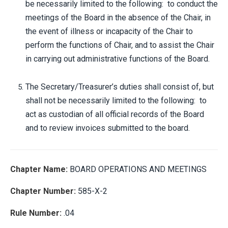
be necessarily limited to the following: to conduct the
meetings of the Board in the absence of the Chair, in
the event of illness or incapacity of the Chair to
perform the functions of Chair, and to assist the Chair
in carrying out administrative functions of the Board.
The Secretary/Treasurer’s duties shall consist of, but
shall not be necessarily limited to the following: to
act as custodian of all official records of the Board
and to review invoices submitted to the board.
Chapter Name:
BOARD OPERATIONS AND MEETINGS
Chapter Number:
585-X-2
Rule Number:
.04