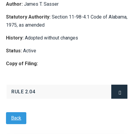
Author:
James T. Sasser
Statutory Authority:
Section 11-98-4.1 Code of Alabama,
1975, as amended
History:
Adopted without changes
Status:
Active
Copy of Filing:
RULE 2.04
(OPENS
IN
NEW
WINDOW)
Back