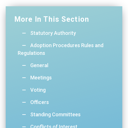
More In This Section
Statutory Authority
Adoption Procedures Rules and
Regulations
General
Meetings
Voting
Officers
Standing Committees
Conflicts of Interest